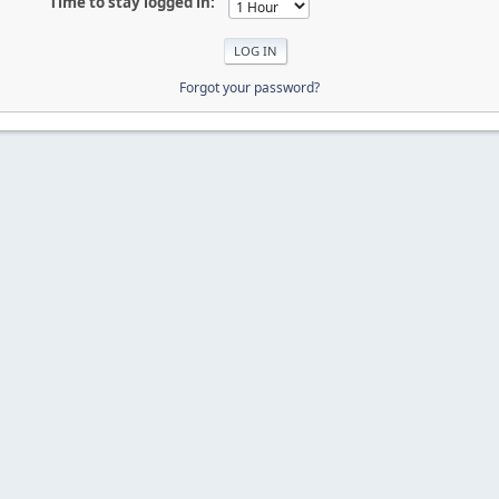
Time to stay logged in:
Forgot your password?