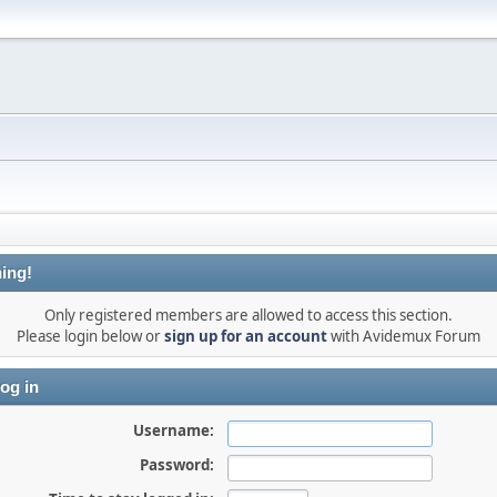
ing!
Only registered members are allowed to access this section.
Please login below or
sign up for an account
with Avidemux Forum
og in
Username:
Password: