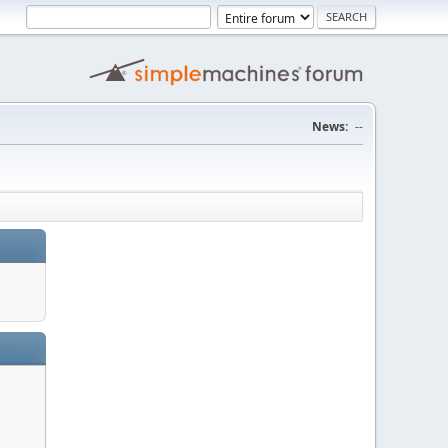
News:
--