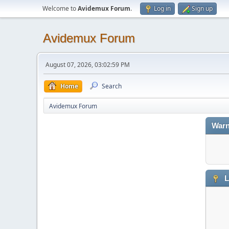
Welcome to
Avidemux Forum
.
Log in
Sign up
Avidemux Forum
August 07, 2026, 03:02:59 PM
Home
Search
Avidemux Forum
Warn
L