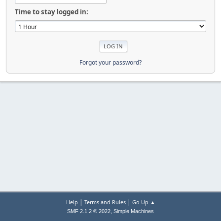
Time to stay logged in:
Forgot your password?
|
|
Help
Terms and Rules
Go Up ▲
,
SMF 2.1.2 © 2022
Simple Machines