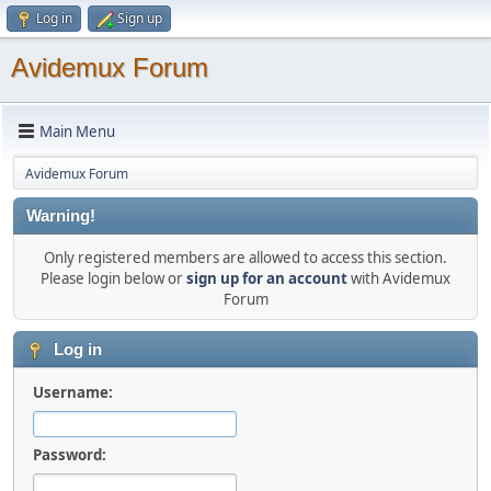
Log in
Sign up
Avidemux Forum
Main Menu
Avidemux Forum
Warning!
Only registered members are allowed to access this section.
Please login below or
sign up for an account
with Avidemux
Forum
Log in
Username:
Password: