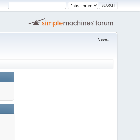
News:
--