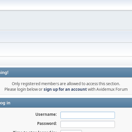
ing!
Only registered members are allowed to access this section.
Please login below or
sign up for an account
with Avidemux Forum
og in
Username:
Password: