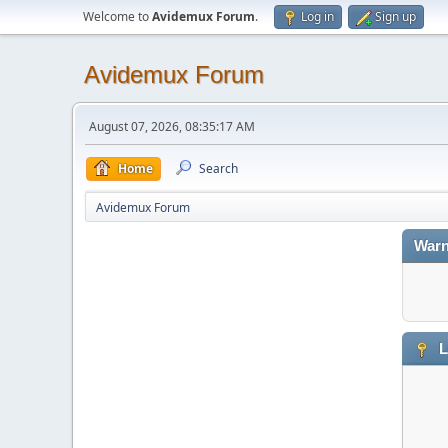
Welcome to
Avidemux Forum
.
Log in
Sign up
Avidemux Forum
August 07, 2026, 08:35:17 AM
Home
Search
Avidemux Forum
Warn
L