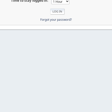
Time to stay logged in:
Forgot your password?