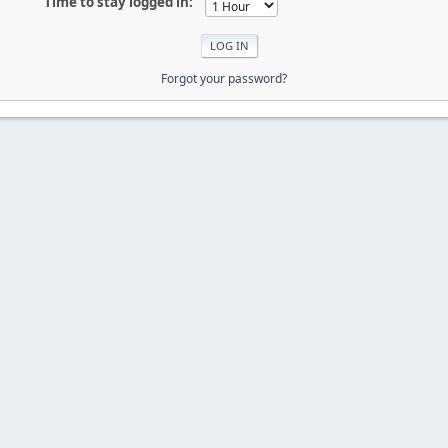
Time to stay logged in:
Forgot your password?