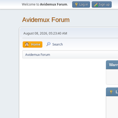
Welcome to
Avidemux Forum
.
Log in
Sign up
Avidemux Forum
August 08, 2026, 05:23:40 AM
Home
Search
Avidemux Forum
Warn
L