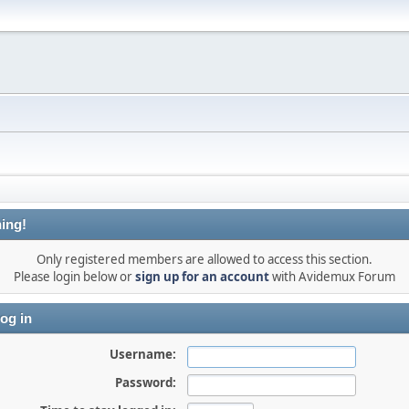
ing!
Only registered members are allowed to access this section.
Please login below or
sign up for an account
with Avidemux Forum
og in
Username:
Password: