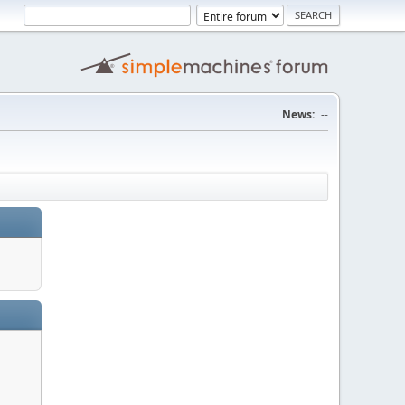
News:
--