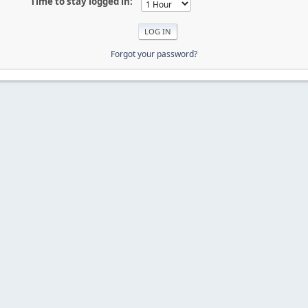
Time to stay logged in:
Forgot your password?