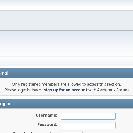
ing!
Only registered members are allowed to access this section.
Please login below or
sign up for an account
with Avidemux Forum
og in
Username:
Password: