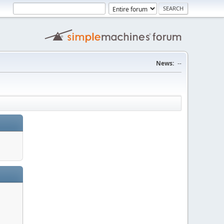
News:
--