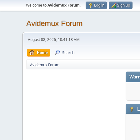
Welcome to
Avidemux Forum
.
Log in
Sign up
Avidemux Forum
August 08, 2026, 10:41:18 AM
Home
Search
Avidemux Forum
Warn
L