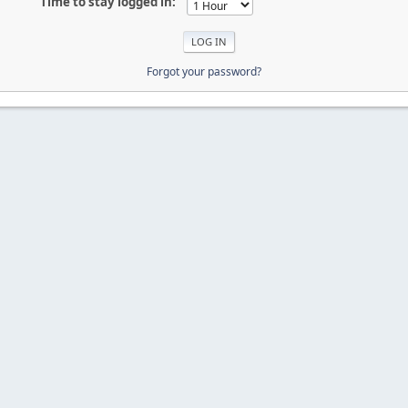
Time to stay logged in:
Forgot your password?