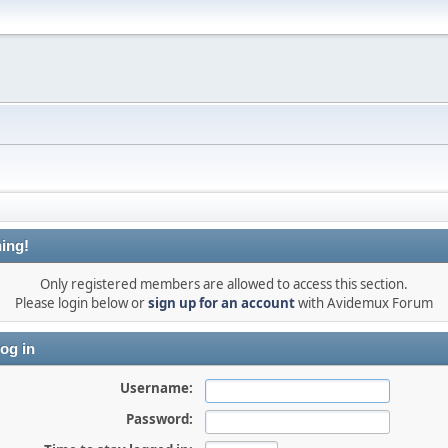
ing!
Only registered members are allowed to access this section.
Please login below or
sign up for an account
with Avidemux Forum
og in
Username:
Password: