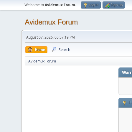
Welcome to
Avidemux Forum
.
Log in
Sign up
Avidemux Forum
August 07, 2026, 05:57:19 PM
Home
Search
Avidemux Forum
Warn
L