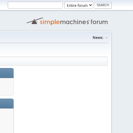
News:
--