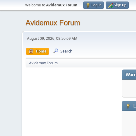
Welcome to
Avidemux Forum
.
Log in
Sign up
Avidemux Forum
August 09, 2026, 08:50:09 AM
Home
Search
Avidemux Forum
Warn
L