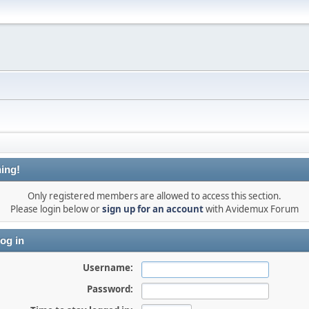
ing!
Only registered members are allowed to access this section.
Please login below or
sign up for an account
with Avidemux Forum
og in
Username:
Password: