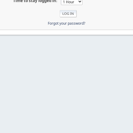
Time to stay logged in:
Forgot your password?