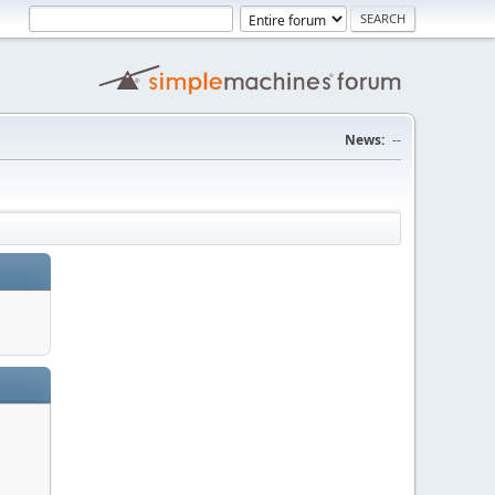
News:
--