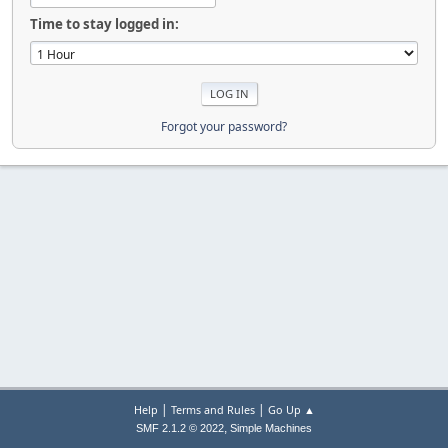
Time to stay logged in:
Forgot your password?
|
|
Help
Terms and Rules
Go Up ▲
,
SMF 2.1.2 © 2022
Simple Machines