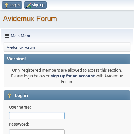
Log in
Sign up
Avidemux Forum
Main Menu
Avidemux Forum
Warning!
Only registered members are allowed to access this section.
Please login below or
sign up for an account
with Avidemux
Forum
Log in
Username:
Password: