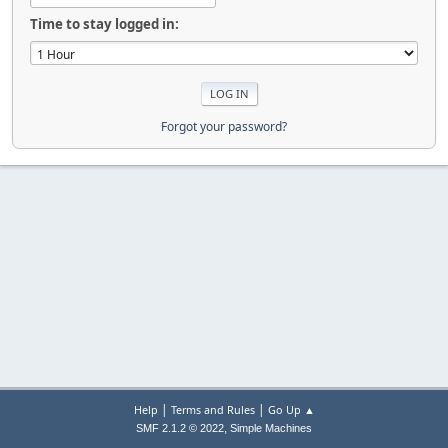
Time to stay logged in:
Forgot your password?
|
|
Help
Terms and Rules
Go Up ▲
,
SMF 2.1.2 © 2022
Simple Machines