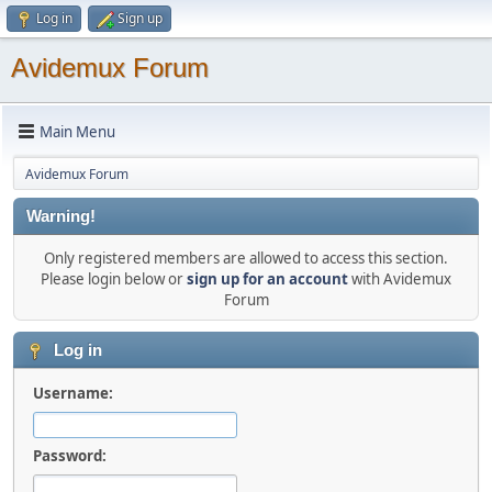
Log in
Sign up
Avidemux Forum
Main Menu
Avidemux Forum
Warning!
Only registered members are allowed to access this section.
Please login below or
sign up for an account
with Avidemux
Forum
Log in
Username:
Password: