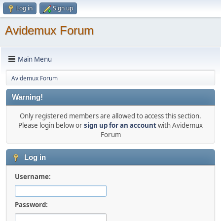
Log in
Sign up
Avidemux Forum
Main Menu
Avidemux Forum
Warning!
Only registered members are allowed to access this section.
Please login below or
sign up for an account
with Avidemux
Forum
Log in
Username:
Password: