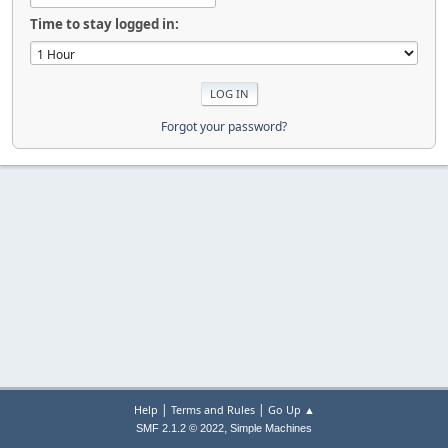
Time to stay logged in:
Forgot your password?
|
|
Help
Terms and Rules
Go Up ▲
,
SMF 2.1.2 © 2022
Simple Machines