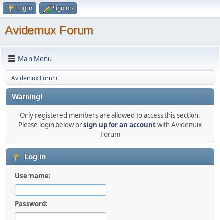
Log in
Sign up
Avidemux Forum
Main Menu
Avidemux Forum
Warning!
Only registered members are allowed to access this section.
Please login below or
sign up for an account
with Avidemux
Forum
Log in
Username:
Password: