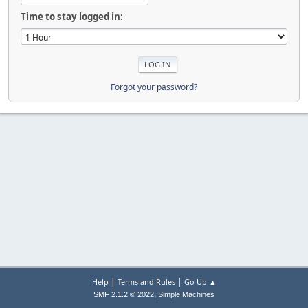
Time to stay logged in:
Forgot your password?
|
|
Help
Terms and Rules
Go Up ▲
,
SMF 2.1.2 © 2022
Simple Machines