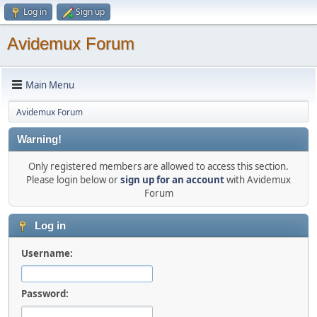
Log in
Sign up
Avidemux Forum
Main Menu
Avidemux Forum
Warning!
Only registered members are allowed to access this section.
Please login below or
sign up for an account
with Avidemux
Forum
Log in
Username:
Password: