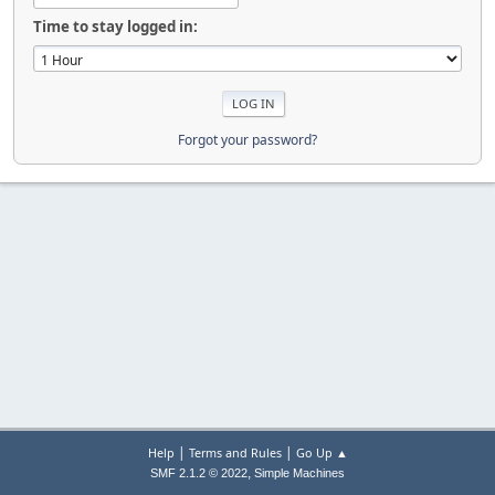
Time to stay logged in:
Forgot your password?
|
|
Help
Terms and Rules
Go Up ▲
,
SMF 2.1.2 © 2022
Simple Machines