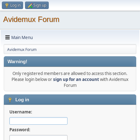
Log in
Sign up
Avidemux Forum
Main Menu
Avidemux Forum
Warning!
Only registered members are allowed to access this section.
Please login below or
sign up for an account
with Avidemux
Forum
Log in
Username:
Password: