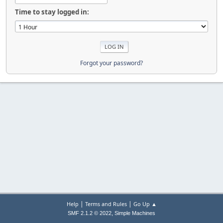
Time to stay logged in:
Forgot your password?
|
|
Help
Terms and Rules
Go Up ▲
,
SMF 2.1.2 © 2022
Simple Machines