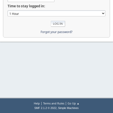
Time to stay logged in:
Forgot your password?
|
|
Help
Terms and Rules
Go Up ▲
,
SMF 2.1.2 © 2022
Simple Machines