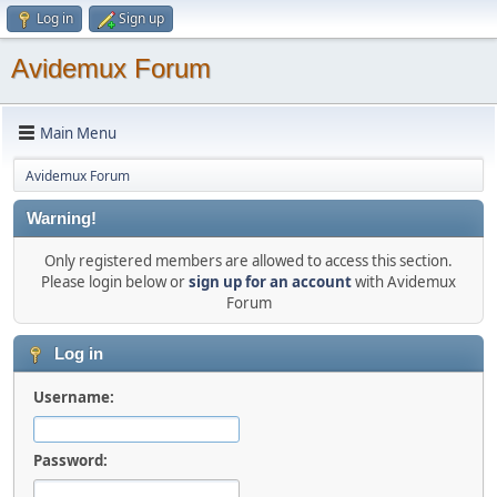
Log in
Sign up
Avidemux Forum
Main Menu
Avidemux Forum
Warning!
Only registered members are allowed to access this section.
Please login below or
sign up for an account
with Avidemux
Forum
Log in
Username:
Password: