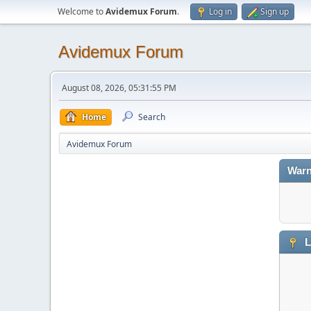
Welcome to
Avidemux Forum
.
Log in
Sign up
Avidemux Forum
August 08, 2026, 05:31:55 PM
Home
Search
Avidemux Forum
Warn
L