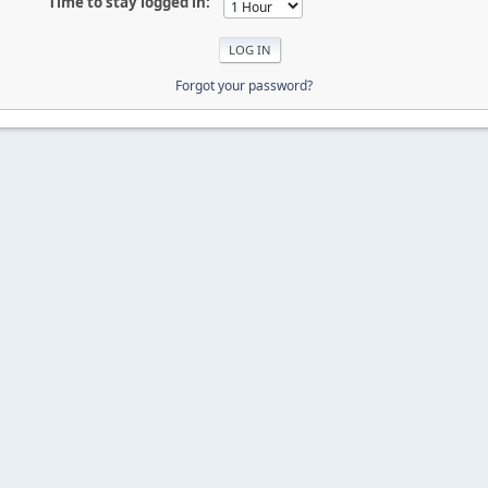
Time to stay logged in:
Forgot your password?