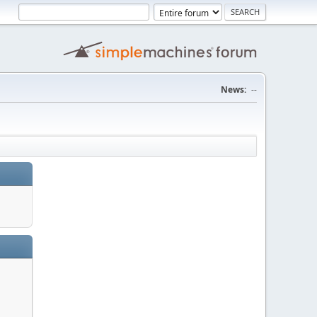
News:
--