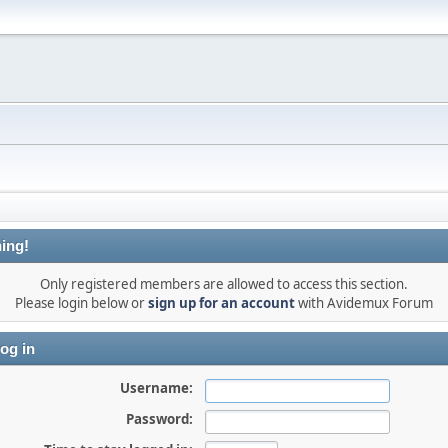
ing!
Only registered members are allowed to access this section.
Please login below or
sign up for an account
with Avidemux Forum
og in
Username:
Password: