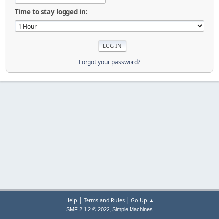
Time to stay logged in:
Forgot your password?
|
|
Help
Terms and Rules
Go Up ▲
,
SMF 2.1.2 © 2022
Simple Machines