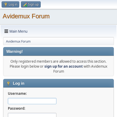
Log in
Sign up
Avidemux Forum
Main Menu
Avidemux Forum
Warning!
Only registered members are allowed to access this section.
Please login below or
sign up for an account
with Avidemux
Forum
Log in
Username:
Password: