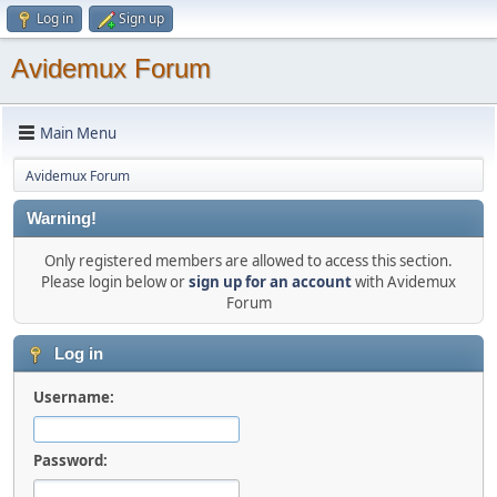
Log in
Sign up
Avidemux Forum
Main Menu
Avidemux Forum
Warning!
Only registered members are allowed to access this section.
Please login below or
sign up for an account
with Avidemux
Forum
Log in
Username:
Password: