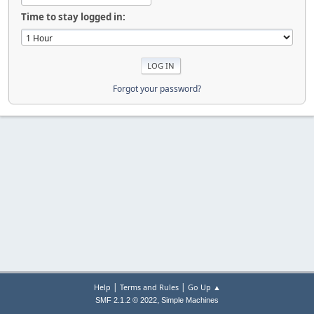
Time to stay logged in:
Forgot your password?
|
|
Help
Terms and Rules
Go Up ▲
,
SMF 2.1.2 © 2022
Simple Machines