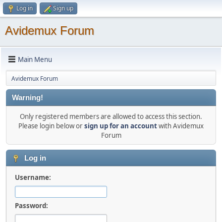
Log in
Sign up
Avidemux Forum
Main Menu
Avidemux Forum
Warning!
Only registered members are allowed to access this section.
Please login below or
sign up for an account
with Avidemux
Forum
Log in
Username:
Password: