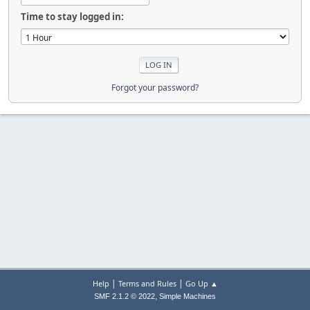
Time to stay logged in:
Forgot your password?
|
|
Help
Terms and Rules
Go Up ▲
,
SMF 2.1.2 © 2022
Simple Machines