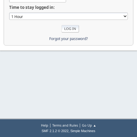
Time to stay logged in:
Forgot your password?
|
|
Help
Terms and Rules
Go Up ▲
,
SMF 2.1.2 © 2022
Simple Machines