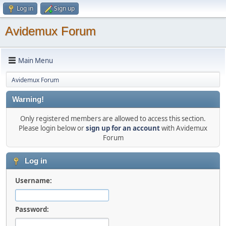
Log in
Sign up
Avidemux Forum
Main Menu
Avidemux Forum
Warning!
Only registered members are allowed to access this section.
Please login below or
sign up for an account
with Avidemux
Forum
Log in
Username:
Password: