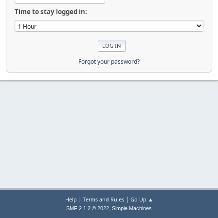
Time to stay logged in:
Forgot your password?
|
|
Help
Terms and Rules
Go Up ▲
,
SMF 2.1.2 © 2022
Simple Machines