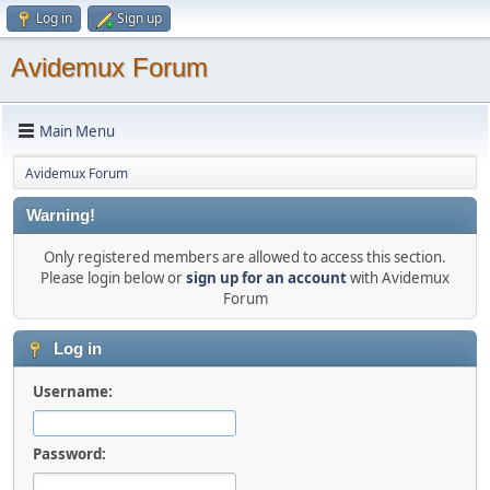
Log in
Sign up
Avidemux Forum
Main Menu
Avidemux Forum
Warning!
Only registered members are allowed to access this section.
Please login below or
sign up for an account
with Avidemux
Forum
Log in
Username:
Password: