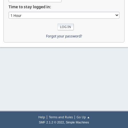
Time to stay logged in:
Forgot your password?
|
|
Help
Terms and Rules
Go Up ▲
,
SMF 2.1.2 © 2022
Simple Machines