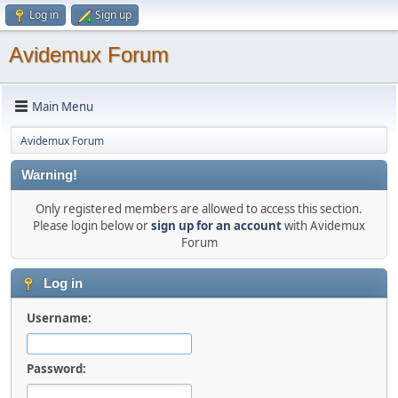
Log in
Sign up
Avidemux Forum
Main Menu
Avidemux Forum
Warning!
Only registered members are allowed to access this section.
Please login below or
sign up for an account
with Avidemux
Forum
Log in
Username:
Password: