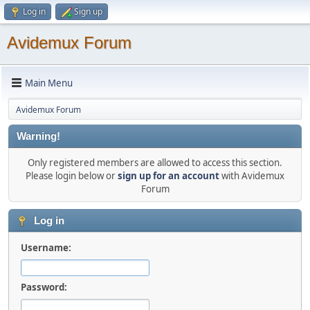
Log in
Sign up
Avidemux Forum
Main Menu
Avidemux Forum
Warning!
Only registered members are allowed to access this section.
Please login below or
sign up for an account
with Avidemux
Forum
Log in
Username:
Password: