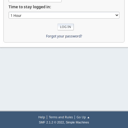
Time to stay logged in:
Forgot your password?
|
|
Help
Terms and Rules
Go Up ▲
,
SMF 2.1.2 © 2022
Simple Machines