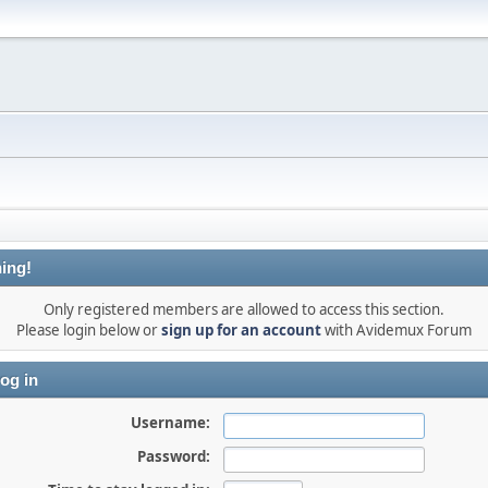
ing!
Only registered members are allowed to access this section.
Please login below or
sign up for an account
with Avidemux Forum
og in
Username:
Password: