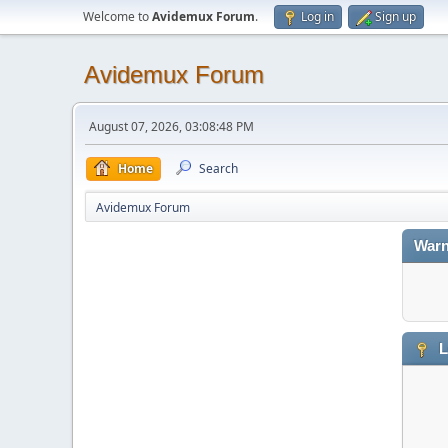
Welcome to
Avidemux Forum
.
Log in
Sign up
Avidemux Forum
August 07, 2026, 03:08:48 PM
Home
Search
Avidemux Forum
Warn
L