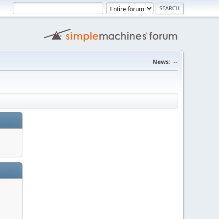
News:
--