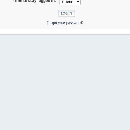
Time to stay logged in:
Forgot your password?