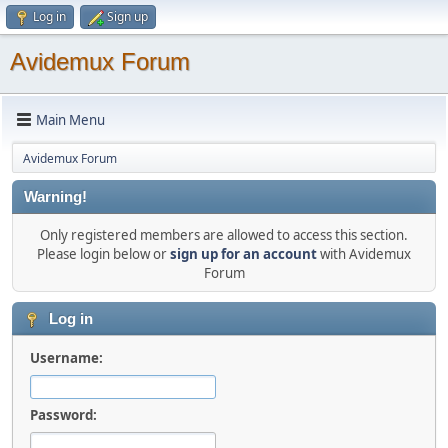
Log in
Sign up
Avidemux Forum
Main Menu
Avidemux Forum
Warning!
Only registered members are allowed to access this section.
Please login below or
sign up for an account
with Avidemux
Forum
Log in
Username:
Password: