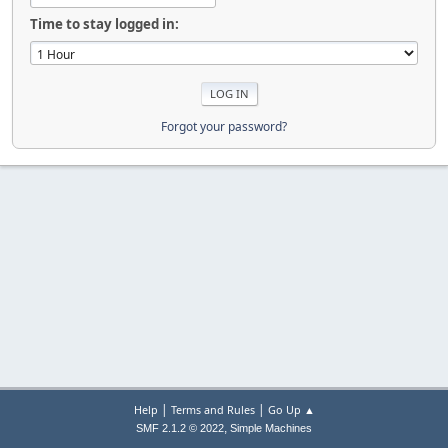
Time to stay logged in:
Forgot your password?
|
|
Help
Terms and Rules
Go Up ▲
,
SMF 2.1.2 © 2022
Simple Machines