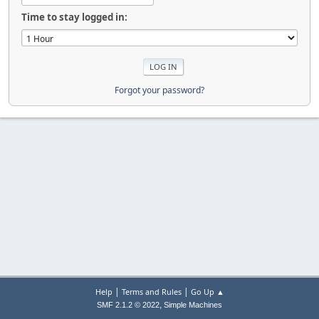
Time to stay logged in:
Forgot your password?
|
|
Help
Terms and Rules
Go Up ▲
,
SMF 2.1.2 © 2022
Simple Machines