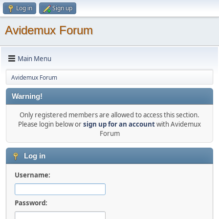
Log in
Sign up
Avidemux Forum
Main Menu
Avidemux Forum
Warning!
Only registered members are allowed to access this section.
Please login below or
sign up for an account
with Avidemux
Forum
Log in
Username:
Password: