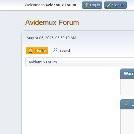
Welcome to
Avidemux Forum
.
Log in
Sign up
Avidemux Forum
August 06, 2026, 05:59:10 AM
Home
Search
Avidemux Forum
Warn
L