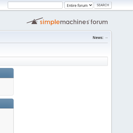
News:
--