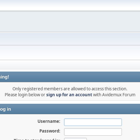
ing!
Only registered members are allowed to access this section.
Please login below or
sign up for an account
with Avidemux Forum
og in
Username:
Password: