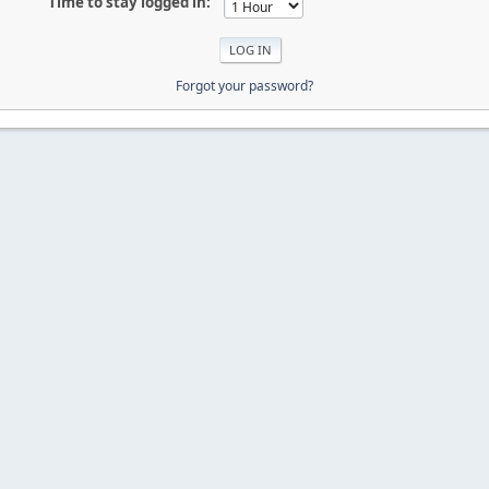
Time to stay logged in:
Forgot your password?