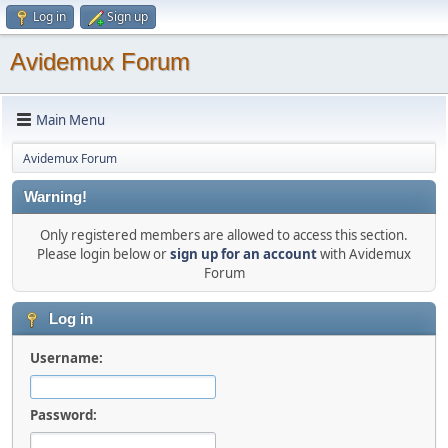
Log in
Sign up
Avidemux Forum
Main Menu
Avidemux Forum
Warning!
Only registered members are allowed to access this section.
Please login below or
sign up for an account
with Avidemux
Forum
Log in
Username:
Password: