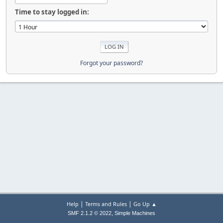
Time to stay logged in:
Forgot your password?
|
|
Help
Terms and Rules
Go Up ▲
,
SMF 2.1.2 © 2022
Simple Machines