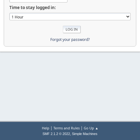
Time to stay logged in:
Forgot your password?
|
|
Help
Terms and Rules
Go Up ▲
,
SMF 2.1.2 © 2022
Simple Machines