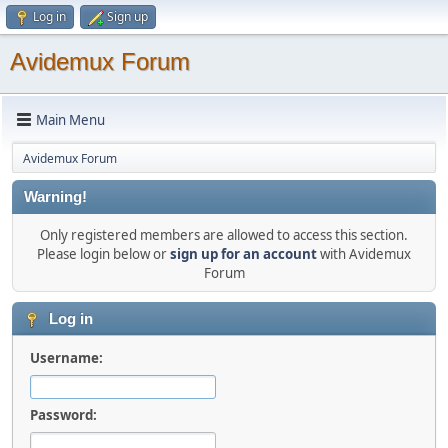
Log in
Sign up
Avidemux Forum
Main Menu
Avidemux Forum
Warning!
Only registered members are allowed to access this section.
Please login below or
sign up for an account
with Avidemux
Forum
Log in
Username:
Password: