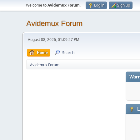
Welcome to
Avidemux Forum
.
Log in
Sign up
Avidemux Forum
August 08, 2026, 01:09:27 PM
Home
Search
Avidemux Forum
Warn
L