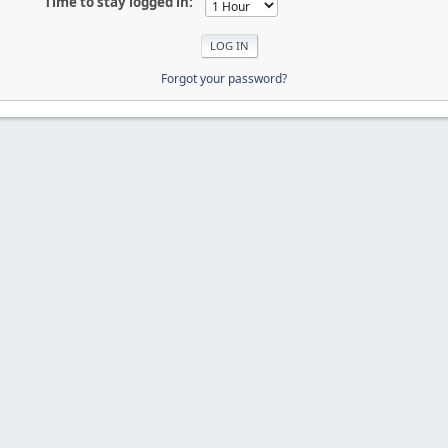
Time to stay logged in:
Forgot your password?