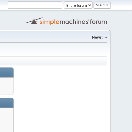
News:
--