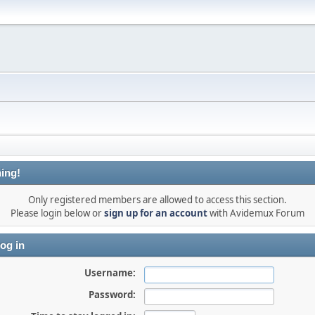
ing!
Only registered members are allowed to access this section.
Please login below or
sign up for an account
with Avidemux Forum
og in
Username:
Password: