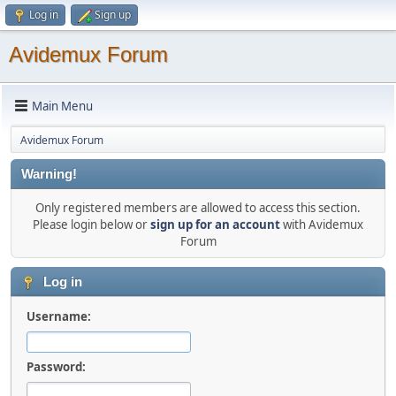
Log in
Sign up
Avidemux Forum
Main Menu
Avidemux Forum
Warning!
Only registered members are allowed to access this section.
Please login below or
sign up for an account
with Avidemux
Forum
Log in
Username:
Password: