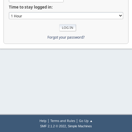
Time to stay logged in:
Forgot your password?
|
|
Help
Terms and Rules
Go Up ▲
,
SMF 2.1.2 © 2022
Simple Machines