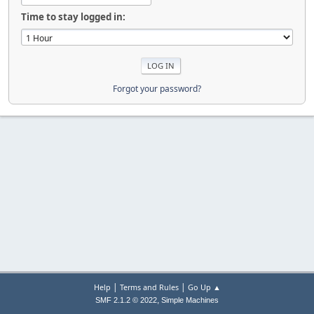
Time to stay logged in:
Forgot your password?
|
|
Help
Terms and Rules
Go Up ▲
,
SMF 2.1.2 © 2022
Simple Machines