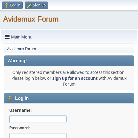
Log in
Sign up
Avidemux Forum
Main Menu
Avidemux Forum
Warning!
Only registered members are allowed to access this section.
Please login below or
sign up for an account
with Avidemux
Forum
Log in
Username:
Password: