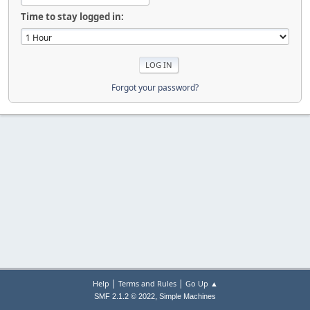
Time to stay logged in:
Forgot your password?
|
|
Help
Terms and Rules
Go Up ▲
,
SMF 2.1.2 © 2022
Simple Machines