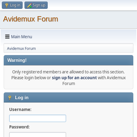
Log in
Sign up
Avidemux Forum
Main Menu
Avidemux Forum
Warning!
Only registered members are allowed to access this section.
Please login below or
sign up for an account
with Avidemux
Forum
Log in
Username:
Password: