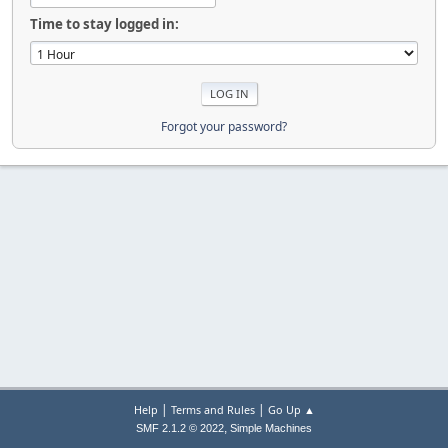
Time to stay logged in:
Forgot your password?
|
|
Help
Terms and Rules
Go Up ▲
,
SMF 2.1.2 © 2022
Simple Machines