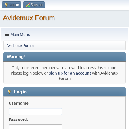
Log in
Sign up
Avidemux Forum
Main Menu
Avidemux Forum
Warning!
Only registered members are allowed to access this section.
Please login below or
sign up for an account
with Avidemux
Forum
Log in
Username:
Password: