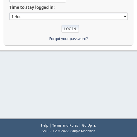
Time to stay logged in:
Forgot your password?
|
|
Help
Terms and Rules
Go Up ▲
,
SMF 2.1.2 © 2022
Simple Machines