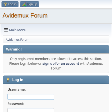
Log in
Sign up
Avidemux Forum
Main Menu
Avidemux Forum
Warning!
Only registered members are allowed to access this section.
Please login below or
sign up for an account
with Avidemux
Forum
Log in
Username:
Password: