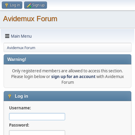
Log in
Sign up
Avidemux Forum
Main Menu
Avidemux Forum
Warning!
Only registered members are allowed to access this section.
Please login below or
sign up for an account
with Avidemux
Forum
Log in
Username:
Password: