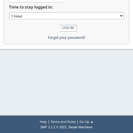
Time to stay logged in:
Forgot your password?
|
|
Help
Terms and Rules
Go Up ▲
,
SMF 2.1.2 © 2022
Simple Machines