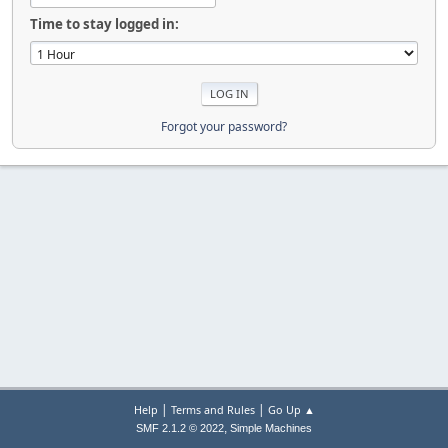
Time to stay logged in:
Forgot your password?
|
|
Help
Terms and Rules
Go Up ▲
,
SMF 2.1.2 © 2022
Simple Machines