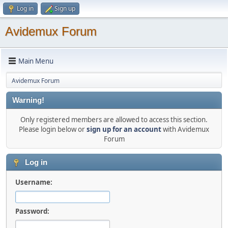
Log in
Sign up
Avidemux Forum
Main Menu
Avidemux Forum
Warning!
Only registered members are allowed to access this section.
Please login below or
sign up for an account
with Avidemux
Forum
Log in
Username:
Password: