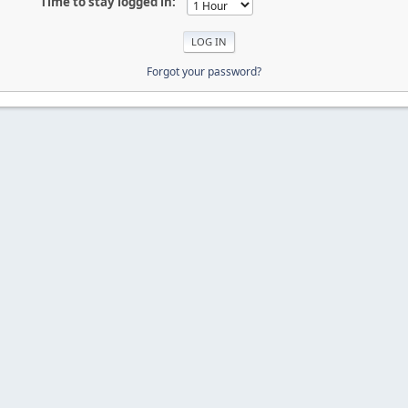
Time to stay logged in:
Forgot your password?