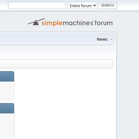
News:
--