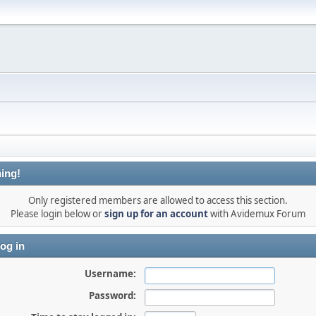
ing!
Only registered members are allowed to access this section.
Please login below or
sign up for an account
with Avidemux Forum
og in
Username:
Password: