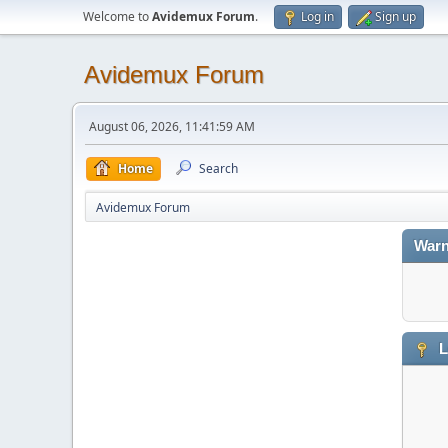
Welcome to
Avidemux Forum
.
Log in
Sign up
Avidemux Forum
August 06, 2026, 11:41:59 AM
Home
Search
Avidemux Forum
Warn
L