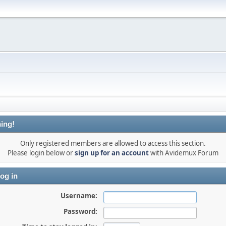
ing!
Only registered members are allowed to access this section.
Please login below or
sign up for an account
with Avidemux Forum
og in
Username:
Password: