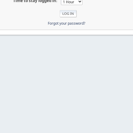
Time to stay logged in:
Forgot your password?