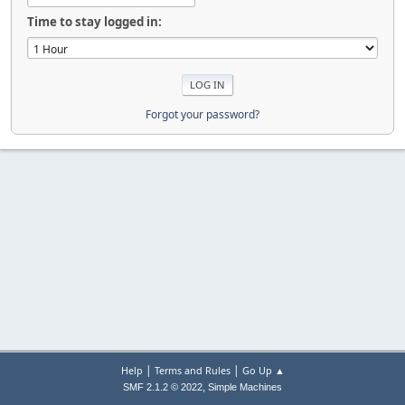
Time to stay logged in:
Forgot your password?
|
|
Help
Terms and Rules
Go Up ▲
,
SMF 2.1.2 © 2022
Simple Machines