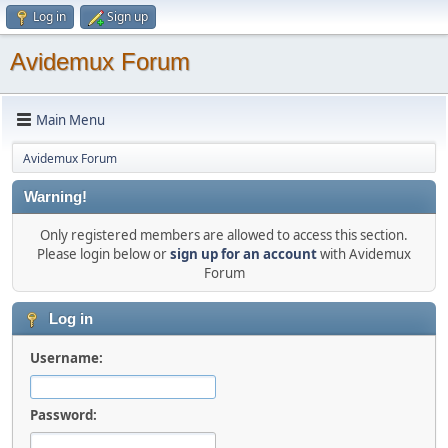
Log in
Sign up
Avidemux Forum
Main Menu
Avidemux Forum
Warning!
Only registered members are allowed to access this section.
Please login below or
sign up for an account
with Avidemux
Forum
Log in
Username:
Password: