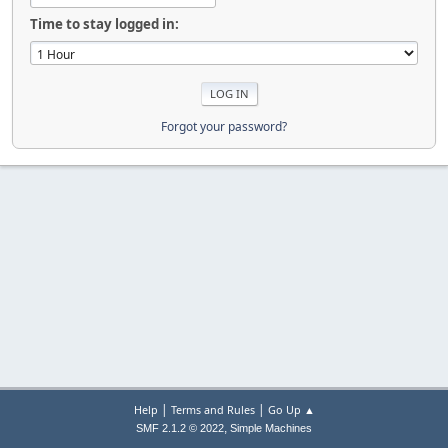
Time to stay logged in:
Forgot your password?
|
|
Help
Terms and Rules
Go Up ▲
,
SMF 2.1.2 © 2022
Simple Machines