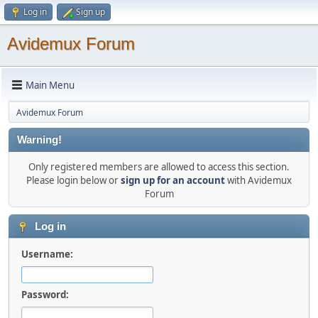
Log in
Sign up
Avidemux Forum
Main Menu
Avidemux Forum
Warning!
Only registered members are allowed to access this section.
Please login below or
sign up for an account
with Avidemux
Forum
Log in
Username:
Password: