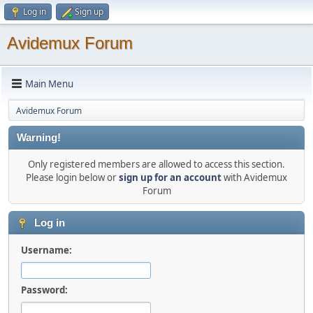
Log in
Sign up
Avidemux Forum
Main Menu
Avidemux Forum
Warning!
Only registered members are allowed to access this section.
Please login below or
sign up for an account
with Avidemux
Forum
Log in
Username:
Password: