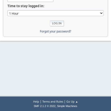
Time to stay logged in:
Forgot your password?
|
|
Help
Terms and Rules
Go Up ▲
,
SMF 2.1.2 © 2022
Simple Machines