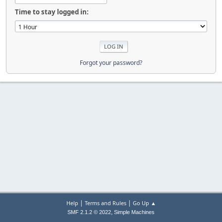
Time to stay logged in:
Forgot your password?
|
|
Help
Terms and Rules
Go Up ▲
,
SMF 2.1.2 © 2022
Simple Machines