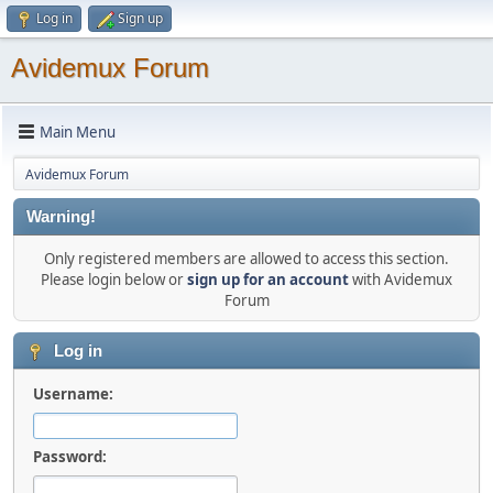
Log in
Sign up
Avidemux Forum
Main Menu
Avidemux Forum
Warning!
Only registered members are allowed to access this section.
Please login below or
sign up for an account
with Avidemux
Forum
Log in
Username:
Password: