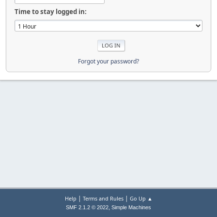
Time to stay logged in:
Forgot your password?
|
|
Help
Terms and Rules
Go Up ▲
,
SMF 2.1.2 © 2022
Simple Machines