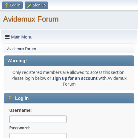
Log in
Sign up
Avidemux Forum
Main Menu
Avidemux Forum
Warning!
Only registered members are allowed to access this section.
Please login below or
sign up for an account
with Avidemux
Forum
Log in
Username:
Password: