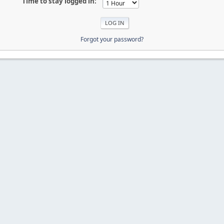
Time to stay logged in:
Forgot your password?