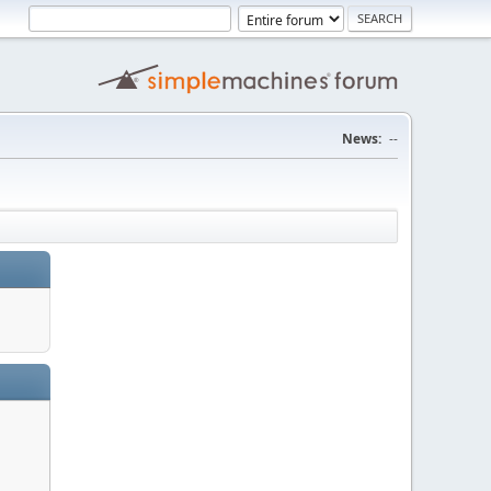
News:
--