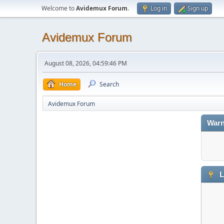
Welcome to
Avidemux Forum
.
Log in
Sign up
Avidemux Forum
August 08, 2026, 04:59:46 PM
Home
Search
Avidemux Forum
Warn
L