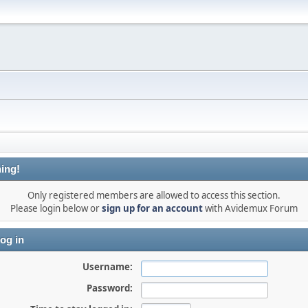
ing!
Only registered members are allowed to access this section.
Please login below or
sign up for an account
with Avidemux Forum
og in
Username:
Password: