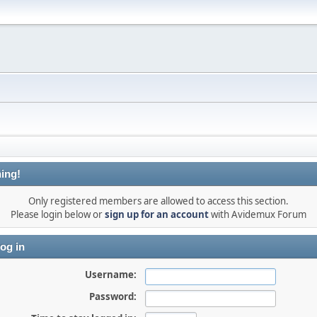
ing!
Only registered members are allowed to access this section.
Please login below or
sign up for an account
with Avidemux Forum
og in
Username:
Password: