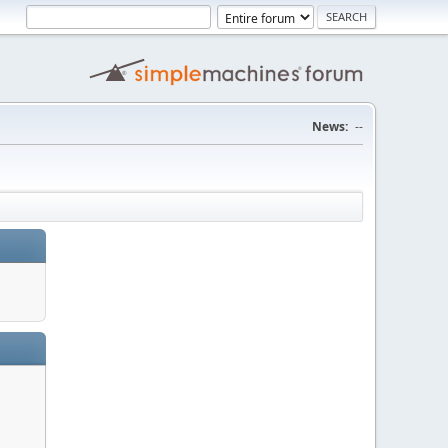
News:
--