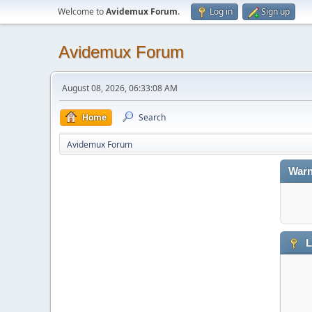
Welcome to
Avidemux Forum
.
Log in
Sign up
Avidemux Forum
August 08, 2026, 06:33:08 AM
Home
Search
Avidemux Forum
Warn
L