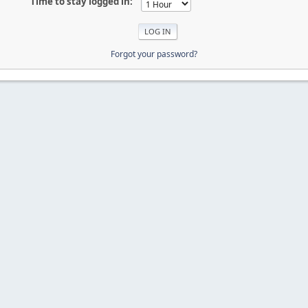
Time to stay logged in:
Forgot your password?