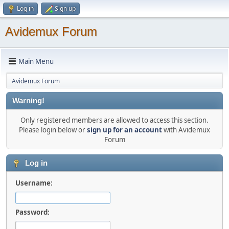
Log in
Sign up
Avidemux Forum
Main Menu
Avidemux Forum
Warning!
Only registered members are allowed to access this section.
Please login below or
sign up for an account
with Avidemux
Forum
Log in
Username:
Password: