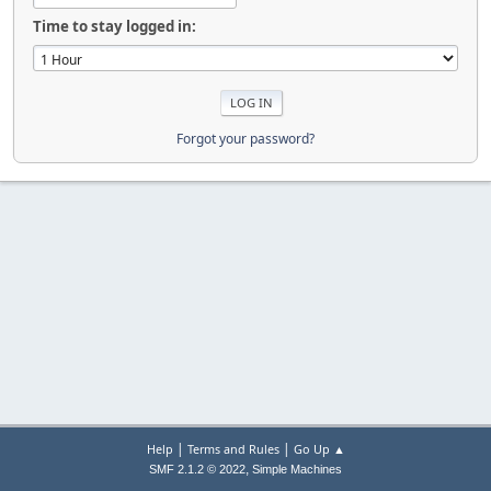
Time to stay logged in:
Forgot your password?
|
|
Help
Terms and Rules
Go Up ▲
,
SMF 2.1.2 © 2022
Simple Machines