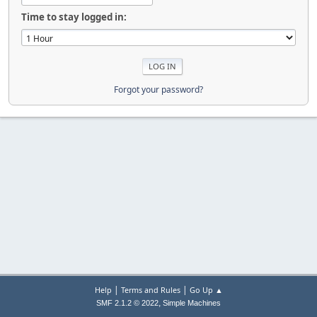
Time to stay logged in:
Forgot your password?
|
|
Help
Terms and Rules
Go Up ▲
,
SMF 2.1.2 © 2022
Simple Machines