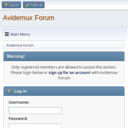
Log in
Sign up
Avidemux Forum
Main Menu
Avidemux Forum
Warning!
Only registered members are allowed to access this section.
Please login below or
sign up for an account
with Avidemux
Forum
Log in
Username:
Password: