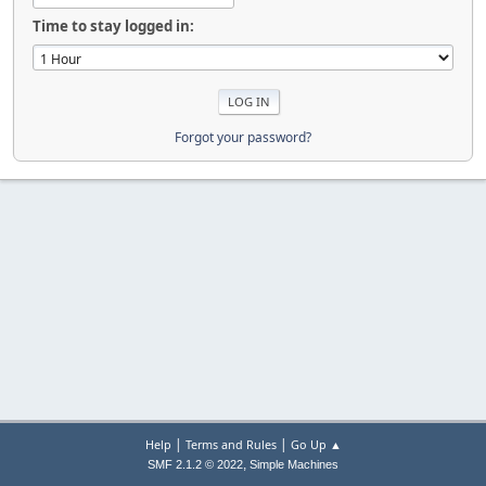
Time to stay logged in:
Forgot your password?
|
|
Help
Terms and Rules
Go Up ▲
,
SMF 2.1.2 © 2022
Simple Machines