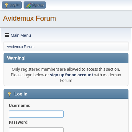
Log in
Sign up
Avidemux Forum
Main Menu
Avidemux Forum
Warning!
Only registered members are allowed to access this section.
Please login below or
sign up for an account
with Avidemux
Forum
Log in
Username:
Password: