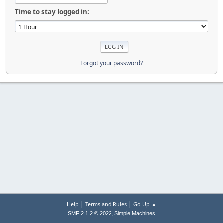
Time to stay logged in:
Forgot your password?
|
|
Help
Terms and Rules
Go Up ▲
,
SMF 2.1.2 © 2022
Simple Machines