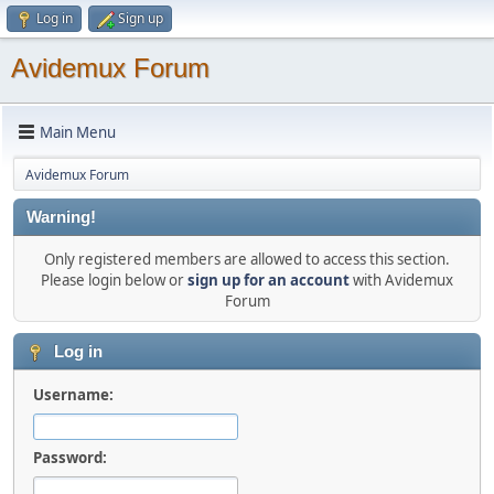
Log in
Sign up
Avidemux Forum
Main Menu
Avidemux Forum
Warning!
Only registered members are allowed to access this section.
Please login below or
sign up for an account
with Avidemux
Forum
Log in
Username:
Password: