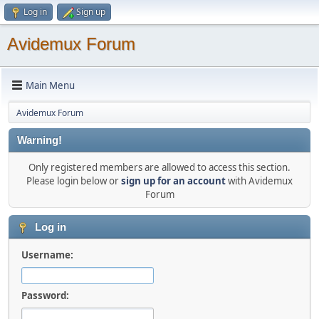
Log in
Sign up
Avidemux Forum
Main Menu
Avidemux Forum
Warning!
Only registered members are allowed to access this section.
Please login below or
sign up for an account
with Avidemux
Forum
Log in
Username:
Password: