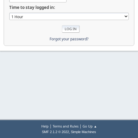
Time to stay logged in:
Forgot your password?
|
|
Help
Terms and Rules
Go Up ▲
,
SMF 2.1.2 © 2022
Simple Machines